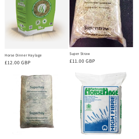
i
o
n
:
Super Straw
Horse Dinner Haylage
Regular
£11.00 GBP
Regular
£12.00 GBP
price
price