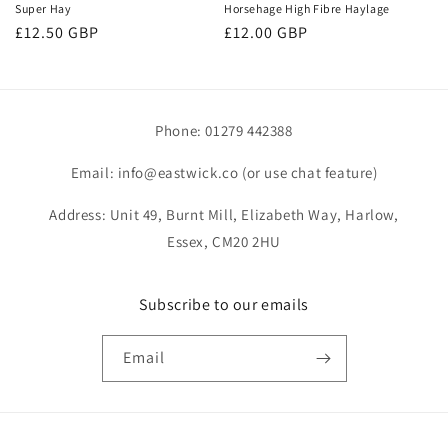
Super Hay
Horsehage High Fibre Haylage
Regular
£12.50 GBP
Regular
£12.00 GBP
price
price
Phone: 01279 442388
Email: info@eastwick.co (or use chat feature)
Address: Unit 49, Burnt Mill, Elizabeth Way, Harlow,
Essex, CM20 2HU
Subscribe to our emails
Email
Payment