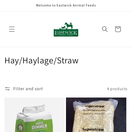
Skip to
Welcome to Eastwick Animal Feeds
content
Cart
C
Hay/Haylage/Straw
o
l
Filter and sort
4 products
l
e
c
t