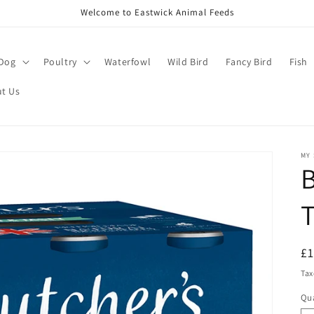
Welcome to Eastwick Animal Feeds
Dog
Poultry
Waterfowl
Wild Bird
Fancy Bird
Fish
t Us
MY
B
T
R
£
pr
Tax
Qua
Qu