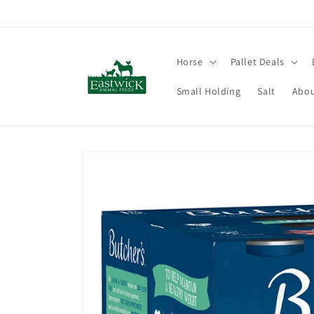
Skip to
content
Horse
Pallet Deals
Small Holding
Salt
Abou
Skip to
product
information