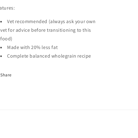
atures:
Vet recommended (always ask your own
vet for advice before transitioning to this
food)
Made with 20% less fat
Complete balanced wholegrain recipe
Share