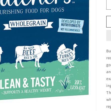
Bu
re
go
an
ex
in
Th
wh
re