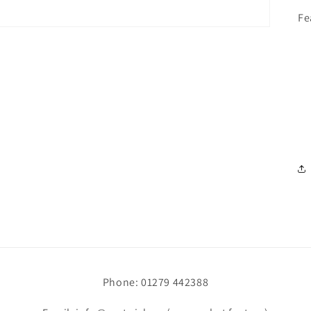
Fe
Phone: 01279 442388