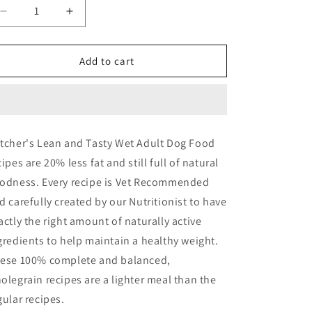
Decrease
Increase
quantity
quantity
for
for
Butchers
Butchers
Add to cart
Lean
Lean
&amp;
&amp;
Tasty
Tasty
-
-
18
18
tcher's Lean and Tasty Wet Adult Dog Food
pack
pack
cipes are 20% less fat and still full of natural
odness. Every recipe is Vet Recommended
d carefully created by our Nutritionist to have
actly the right amount of naturally active
gredients to help maintain a healthy weight.
ese 100% complete and balanced,
olegrain recipes are a lighter meal than the
gular recipes.