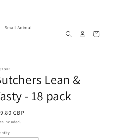
Small Animal
Log
Cart
in
 STORE
utchers Lean &
asty - 18 pack
egular
19.80 GBP
ice
es included.
ntity
antity