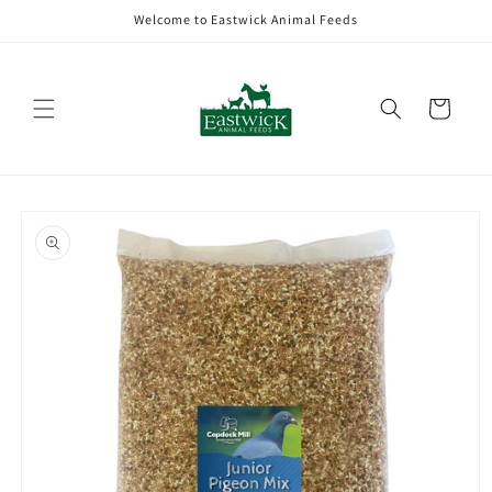
Skip to
Welcome to Eastwick Animal Feeds
content
Cart
Skip to
product
information