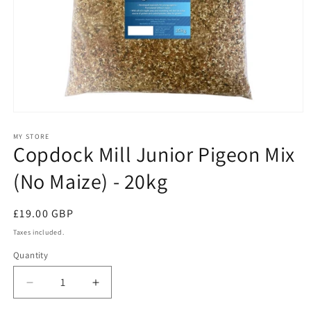
Open
media
1
MY STORE
Copdock Mill Junior Pigeon Mix
in
modal
(No Maize) - 20kg
Regular
£19.00 GBP
price
Taxes included.
Quantity
Quantity
Decrease
Increase
quantity
quantity