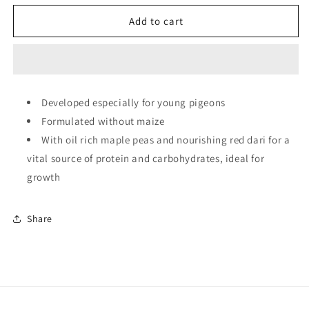
for
for
Copdock
Copdock
Add to cart
Mill
Mill
Junior
Junior
Pigeon
Pigeon
Mix
Mix
(No
(No
Developed especially for young pigeons
Maize)
Maize)
Formulated without maize
-
-
20kg
20kg
With oil rich maple peas and nourishing red dari for a
vital source of protein and carbohydrates, ideal for
growth
Share