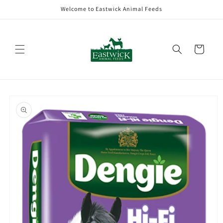
Skip to
Welcome to Eastwick Animal Feeds
content
Cart
Skip to
product
information