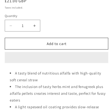
Regular
£21.00 GBP
price
Taxes included.
Quantity
Quantity
Decrease
Increase
quantity
quantity
for
for
Dengie
Dengie
Add to cart
Hi-
Hi-
Fi
Fi
Molasses
Molasses
Free
Free
A tasty blend of nutritious alfalfa with high-quality
soft cereal straw
The inclusion of tasty herbs mint and fenugreek plus
alfalfa pellets creates interest and taste, perfect for fussy
eaters
A light rapeseed oil coating provides slow-release