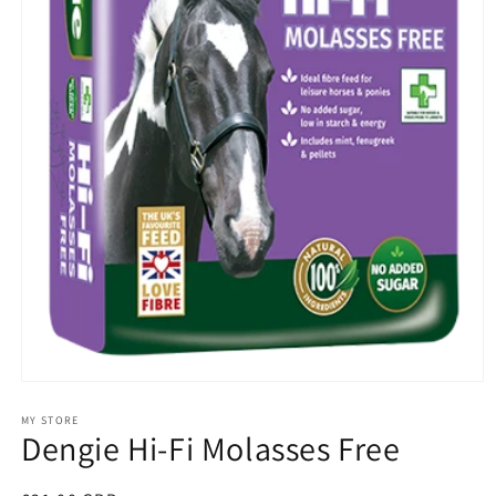
Open
media
1
MY STORE
Dengie Hi-Fi Molasses Free
in
modal