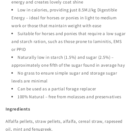
energy and creates lovely coat shine
Low in calories, providing just 8.5MJ/kg Digestible
Energy – ideal for horses or ponies in light to medium
work or those that maintain weight with ease
Suitable for horses and ponies that require a low sugar
and starch ration, such as those prone to laminitis, EMS
or PPID
Naturally low in starch (1.5%) and sugar (2.5%) –
approximately one fifth of the sugar found in average hay
No grass to ensure simple sugar and storage sugar
levels are minimal
Can be used as a partial forage replacer
100% Natural – free from molasses and preservatives
Ingredients
Alfalfa pellets, straw pellets, alfalfa, cereal straw, rapeseed
oil, mint and fenugreek.