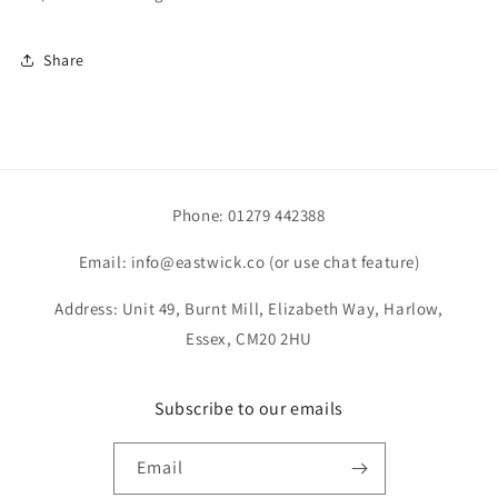
Share
Phone: 01279 442388
Email: info@eastwick.co (or use chat feature)
Address: Unit 49, Burnt Mill, Elizabeth Way, Harlow,
Essex, CM20 2HU
Subscribe to our emails
Email