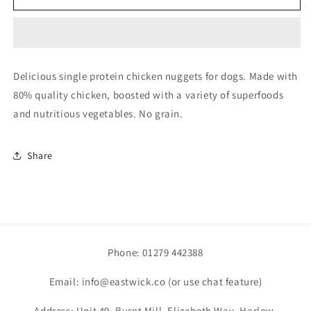
Chicken
Chicken
Nuggets
Nuggets
80/20
80/20
1kg
1kg
Delicious single protein chicken nuggets for dogs. Made with
80% quality chicken, boosted with a variety of superfoods
and nutritious vegetables. No grain.
Share
Phone: 01279 442388
Email: info@eastwick.co (or use chat feature)
Address: Unit 49, Burnt Mill, Elizabeth Way, Harlow,