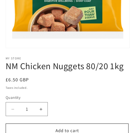
Open
media
1
MY STORE
NM Chicken Nuggets 80/20 1kg
in
modal
Regular
£6.50 GBP
price
Taxes included.
Quantity
Quantity
Decrease
Increase
quantity
quantity
for
for
NM
NM
Add to cart