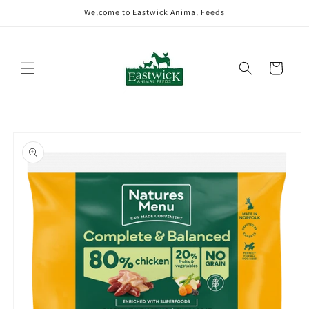
Skip to
Welcome to Eastwick Animal Feeds
content
Cart
Skip to
product
information