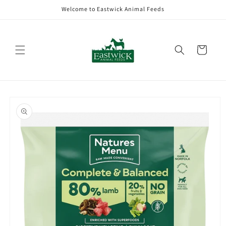
Skip to
Welcome to Eastwick Animal Feeds
content
Cart
Skip to
product
information