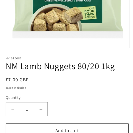
Open
media
1
MY STORE
NM Lamb Nuggets 80/20 1kg
in
modal
Regular
£7.00 GBP
price
Taxes included.
Quantity
Quantity
Decrease
Increase
quantity
quantity
for
for
NM
NM
Add to cart