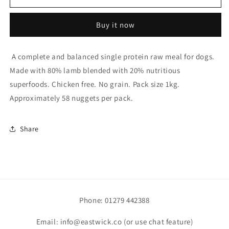
Lamb
Lamb
Nuggets
Nuggets
Buy it now
80/20
80/20
1kg
1kg
A complete and balanced single protein raw meal for dogs.
Made with 80% lamb blended with 20% nutritious
superfoods. Chicken free. No grain. Pack size 1kg.
Approximately 58 nuggets per pack.
Share
Phone: 01279 442388
Email: info@eastwick.co (or use chat feature)