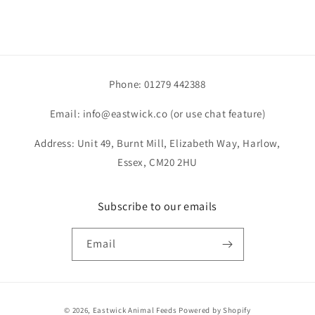
Phone: 01279 442388
Email: info@eastwick.co (or use chat feature)
Address: Unit 49, Burnt Mill, Elizabeth Way, Harlow,
Essex, CM20 2HU
Subscribe to our emails
Email
Payment
© 2026,
Eastwick Animal Feeds
Powered by Shopify