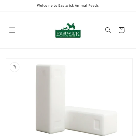
Skip to
Welcome to Eastwick Animal Feeds
content
Cart
Skip to
product
information