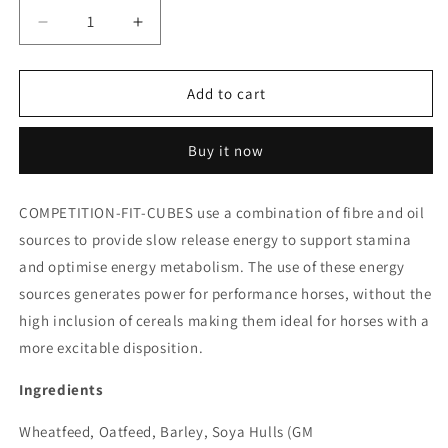
Decrease
Increase
quantity
quantity
for
for
Saracens
Saracens
Add to cart
Competition
Competition
Fit
Fit
Buy it now
Cubes
Cubes
COMPETITION-FIT-CUBES use a combination of fibre and oil
sources to provide slow release energy to support stamina
and optimise energy metabolism. The use of these energy
sources generates power for performance horses, without the
high inclusion of cereals making them ideal for horses with a
more excitable disposition.
Ingredients
Wheatfeed, Oatfeed, Barley, Soya Hulls (GM