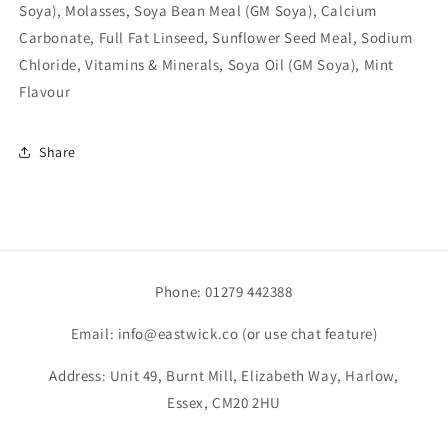
Soya), Molasses, Soya Bean Meal (GM Soya), Calcium
Carbonate, Full Fat Linseed, Sunflower Seed Meal, Sodium
Chloride, Vitamins & Minerals, Soya Oil (GM Soya), Mint
Flavour
Share
Phone: 01279 442388
Email: info@eastwick.co (or use chat feature)
Address: Unit 49, Burnt Mill, Elizabeth Way, Harlow,
Essex, CM20 2HU