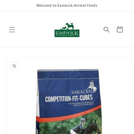
Skip to
Welcome to Eastwick Animal Feeds
content
Cart
Skip to
product
information