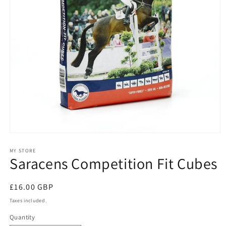
Open
media
1
MY STORE
Saracens Competition Fit Cubes
in
modal
Regular
£16.00 GBP
price
Taxes included.
Quantity
Quantity