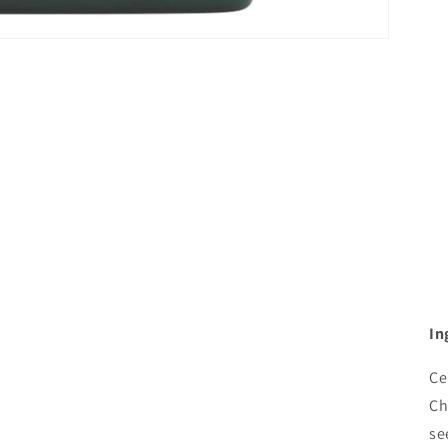
In
Ce
Ch
se