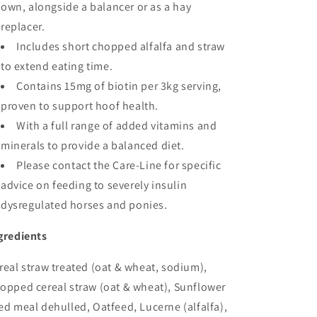
own, alongside a balancer or as a hay
replacer.
Includes short chopped alfalfa and straw
to extend eating time.
Contains 15mg of biotin per 3kg serving,
proven to support hoof health.
With a full range of added vitamins and
minerals to provide a balanced diet.
Please contact the Care-Line for specific
advice on feeding to severely insulin
dysregulated horses and ponies.
gredients
real straw treated (oat & wheat, sodium),
opped cereal straw (oat & wheat), Sunflower
ed meal dehulled, Oatfeed, Lucerne (alfalfa),