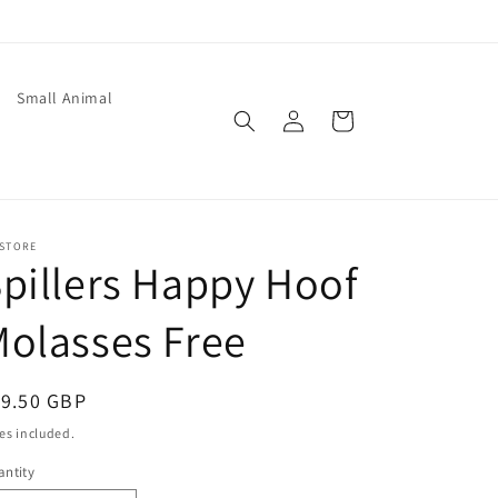
Small Animal
Log
Cart
in
 STORE
pillers Happy Hoof
olasses Free
egular
19.50 GBP
ice
es included.
ntity
antity