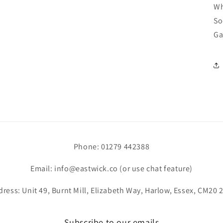
Wh
So
Ga
Phone: 01279 442388
Email: info@eastwick.co (or use chat feature)
ress: Unit 49, Burnt Mill, Elizabeth Way, Harlow, Essex, CM20
Subscribe to our emails