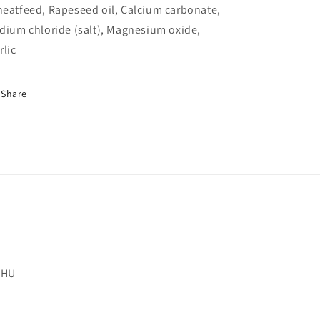
eatfeed, Rapeseed oil, Calcium carbonate,
dium chloride (salt), Magnesium oxide,
rlic
Share
 2HU