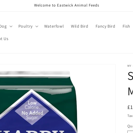
Welcome to Eastwick Animal Feeds
Dog
Poultry
Waterfowl
Wild Bird
Fancy Bird
Fish
t Us
MY
S
M
R
£
pr
Tax
Qua
Qu