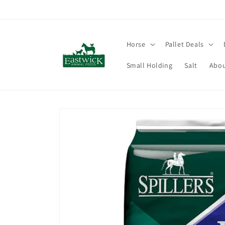
Skip to
content
Horse
Pallet Deals
Small Holding
Salt
Abou
Skip to
product
information