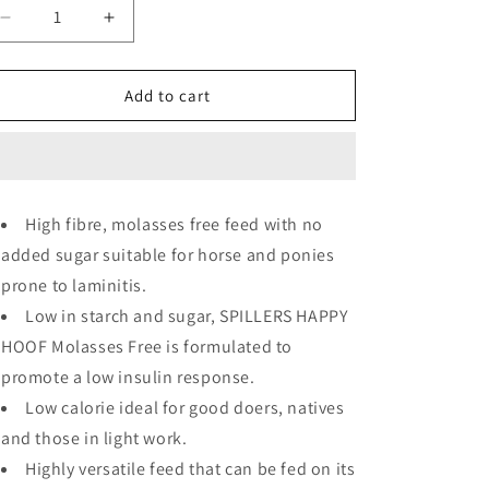
Decrease
Increase
quantity
quantity
for
for
Spillers
Spillers
Add to cart
Happy
Happy
Hoof
Hoof
Molasses
Molasses
Free
Free
High fibre, molasses free feed with no
added sugar suitable for horse and ponies
prone to laminitis.
Low in starch and sugar, SPILLERS HAPPY
HOOF Molasses Free is formulated to
promote a low insulin response.
Low calorie ideal for good doers, natives
and those in light work.
Highly versatile feed that can be fed on its