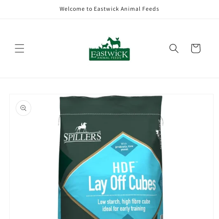
Skip to
Welcome to Eastwick Animal Feeds
content
Cart
Skip to
product
information