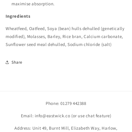
maximise absorption.
Ingredients
Wheatfeed, Oatfeed, Soya (bean) hulls dehulled (genetically
modified), Molasses, Barley, Rice bran, Calcium carbonate,
Sunflower seed meal dehulled, Sodium chloride (salt)
Share
Phone: 01279 442388
Email: info@eastwick.co (or use chat feature)
Address: Unit 49, Burnt Mill, Elizabeth Way, Harlow,