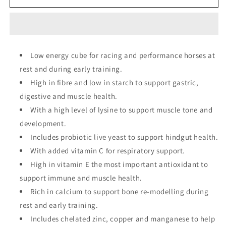
Lay
Lay
Off
Off
Cubes
Cubes
Low energy cube for racing and performance horses at
rest and during early training.
High in fibre and low in starch to support gastric,
digestive and muscle health.
With a high level of lysine to support muscle tone and
development.
Includes probiotic live yeast to support hindgut health.
With added vitamin C for respiratory support.
High in vitamin E the most important antioxidant to
support immune and muscle health.
Rich in calcium to support bone re-modelling during
rest and early training.
Includes chelated zinc, copper and manganese to help