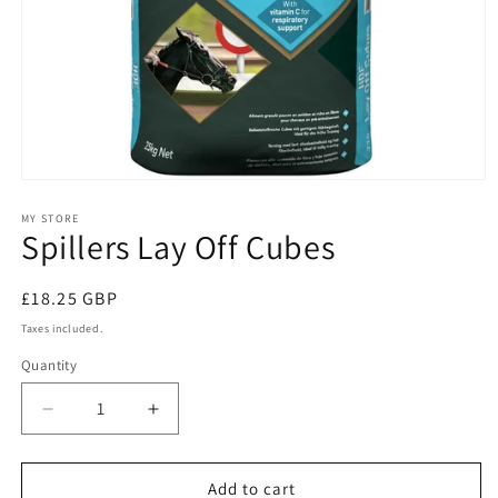
Open
media
1
MY STORE
Spillers Lay Off Cubes
in
modal
Regular
£18.25 GBP
price
Taxes included.
Quantity
Quantity
Decrease
Increase
quantity
quantity
for
for
Spillers
Spillers
Add to cart