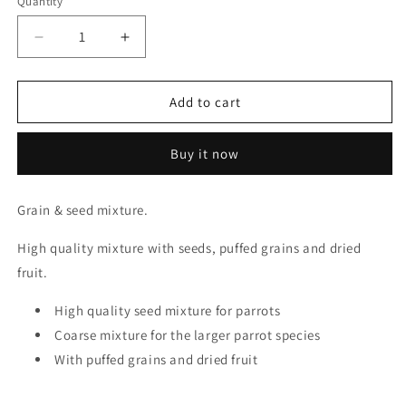
Quantity
Quantity
Decrease
Increase
quantity
quantity
for
for
Verse
Verse
Add to cart
Laga
Laga
Parrot
Parrot
Buy it now
Mega
Mega
Fruit
Fruit
20kg
20kg
Grain & seed mixture.
High quality mixture with seeds, puffed grains and dried
fruit.
High quality seed mixture for parrots
Coarse mixture for the larger parrot species
With puffed grains and dried fruit