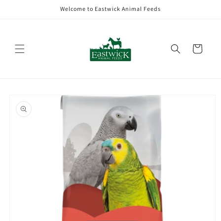
Skip to
Welcome to Eastwick Animal Feeds
content
Cart
Skip to
product
information