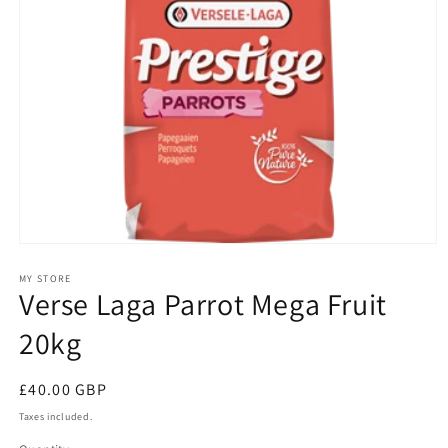
Open
media
1
MY STORE
Verse Laga Parrot Mega Fruit
in
modal
20kg
Regular
£40.00 GBP
price
Taxes included.