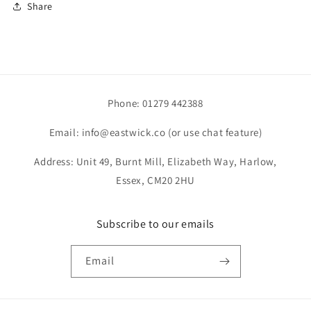
Share
Phone: 01279 442388
Email: info@eastwick.co (or use chat feature)
Address: Unit 49, Burnt Mill, Elizabeth Way, Harlow,
Essex, CM20 2HU
Subscribe to our emails
Email