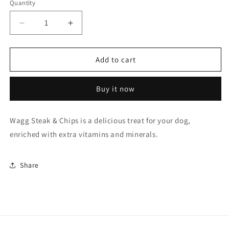
Quantity
Quantity
Decrease
Increase
quantity
quantity
for
for
Wagg
Wagg
Add to cart
Steak
Steak
&amp;
&amp;
Buy it now
Chips
Chips
Tasty
Tasty
Bites
Bites
Wagg Steak & Chips is a delicious treat for your dog,
enriched with extra vitamins and minerals.
Share