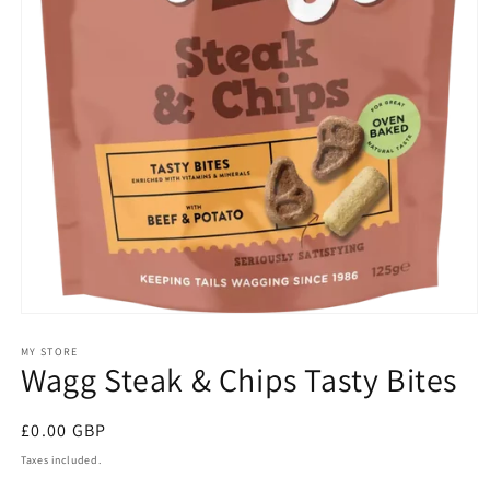
Open
media
1
MY STORE
Wagg Steak & Chips Tasty Bites
in
modal
Regular
£0.00 GBP
price
Taxes included.