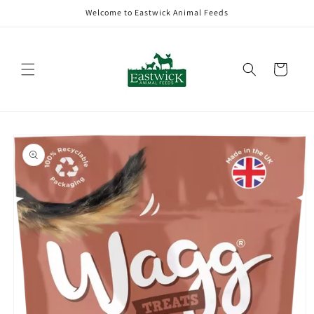
Skip to
Welcome to Eastwick Animal Feeds
content
Cart
Skip to
product
information